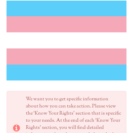
We want you to get specific information
about how you can take action. Please view
the ‘Know Your Rights’ section that is specific
to your needs. At the end of each ‘Know Your
Rights’ section, you will find detailed