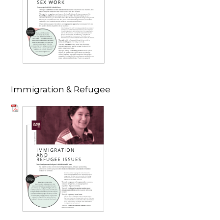
Immigration & Refugee