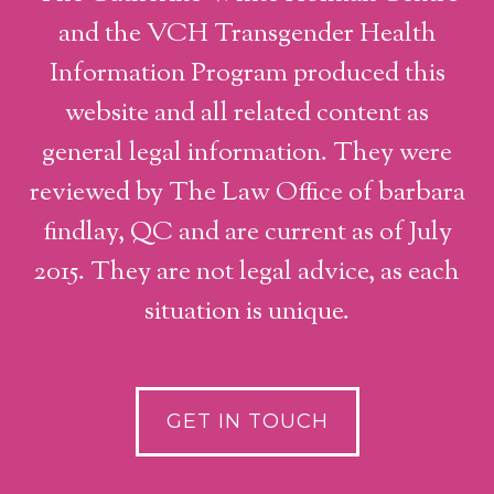
and the VCH Transgender Health
Information Program produced this
website and all related content as
general legal information. They were
reviewed by The Law Office of barbara
findlay, QC and are current as of July
2015. They are not legal advice, as each
situation is unique.
GET IN TOUCH