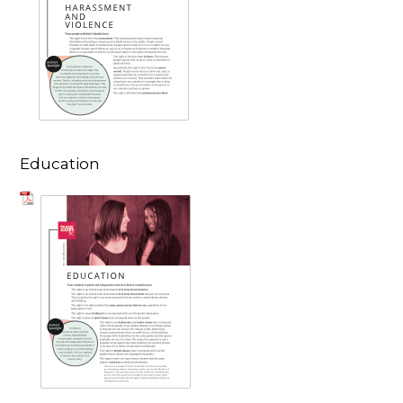
Education