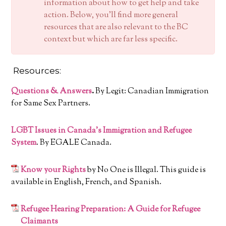
information about how to get help and take
action. Below, you’ll find more general
resources that are also relevant to the BC
context but which are far less specific.
Resources:
Questions & Answers
.
By Legit: Canadian Immigration
for Same Sex Partners.
LGBT Issues in Canada’s Immigration and Refugee
System
. By EGALE Canada.
Know your Rights
by No One is Illegal. This guide is
available in English, French, and Spanish.
Refugee Hearing Preparation: A Guide for Refugee
Claimants