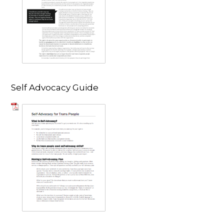
Self Advocacy Guide