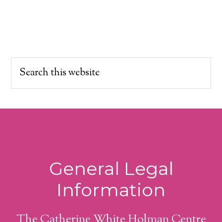
General Legal
Information
The Catherine White Holman Centre