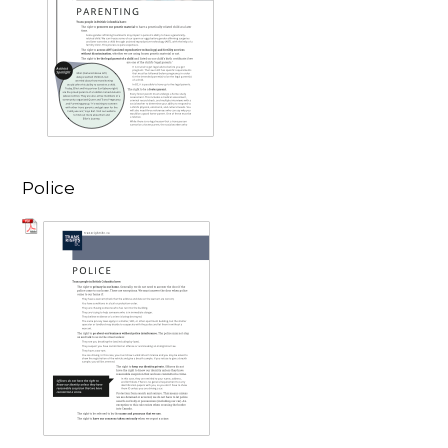
Police