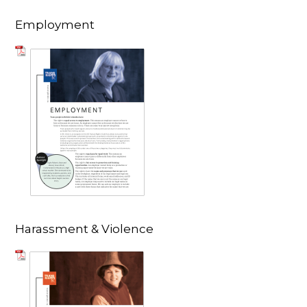
Employment
Harassment & Violence