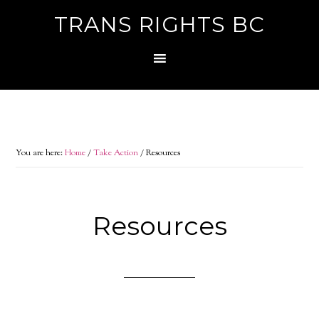
TRANS RIGHTS BC
You are here:
Home
/
Take Action
/
Resources
Resources