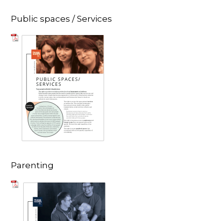
Public spaces / Services
Parenting