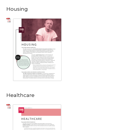
Housing
Healthcare