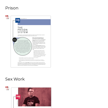
Prison
Sex Work