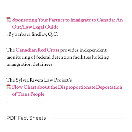
.
Sponsoring Your Partner to Immigrate to Canada: An
Out/Law Legal Guide
.
By barbara findlay, Q.C.
The
Canadian Red Cross
provides independent
monitoring of federal detention facilities holding
immigration detainees.
The Sylvia Rivera Law Project’s
Flow Chart about the
Disproportionate Deportation
of Trans People
.
PDF Fact Sheets