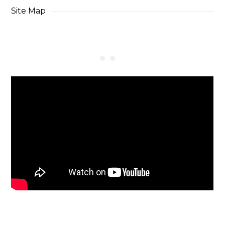
Site Map