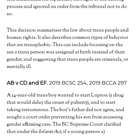
process and ignored an order from the tribunal not to do
so.
This decision summarises the law about trans people and
human rights. It also describes common types of behavior
that are transphobic. This can include focusing on the
sex a trans person was assigned at birth instead of their
gender; and suggesting that trans people are criminals, or
mentally ill.
AB v CD and EF.
2019 BCSC 254, 2019 BCCA 297
A 14-year-old trans boy wanted to start Lupron (a drug
that would delay the onset of puberty), and to start
taking testosterone. The boy’s father did not agree, and
sought a court order preventing his son from accessing
gender affirming care. The BC Supreme Court clarified
that under the
Infants Act
, if a young person a)