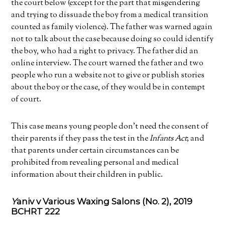
the court below (except for the part that misgendering
and trying to dissuade the boy from a medical transition
counted as family violence). The father was warned again
not to talk about the case because doing so could identify
the boy, who had a right to privacy. The father did an
online interview. The court warned the father and two
people who run a website not to give or publish stories
about the boy or the case, of they would be in contempt
of court.
This case means young people don’t need the consent of
their parents if they pass the test in the
Infants Act
; and
that parents under certain circumstances can be
prohibited from revealing personal and medical
information about their children in public.
Y
aniv v Various Waxing Salons (No. 2), 2019
BCHRT 222