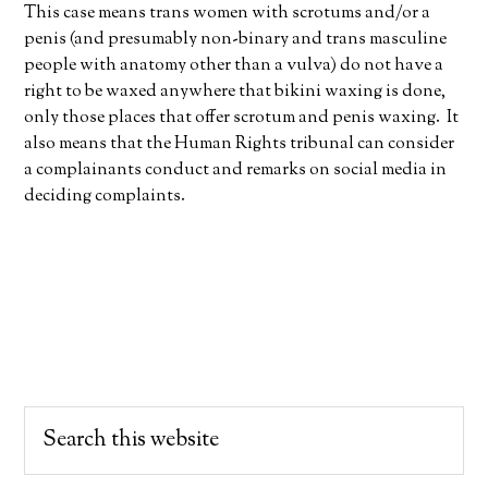
This case means trans women with scrotums and/or a
penis (and presumably non-binary and trans masculine
people with anatomy other than a vulva) do not have a
right to be waxed anywhere that bikini waxing is done,
only those places that offer scrotum and penis waxing. It
also means that the Human Rights tribunal can consider
a complainants conduct and remarks on social media in
deciding complaints.