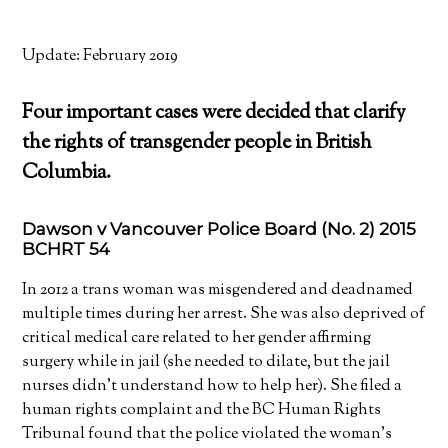
Update: February 2019
Four important cases were decided that clarify
the rights of transgender people in British
Columbia.
Dawson v Vancouver Police Board (No. 2) 2015
BCHRT 54
In 2012 a trans woman was misgendered and deadnamed
multiple times during her arrest. She was also deprived of
critical medical care related to her gender affirming
surgery while in jail (she needed to dilate, but the jail
nurses didn’t understand how to help her). She filed a
human rights complaint and the BC Human Rights
Tribunal found that the police violated the woman’s