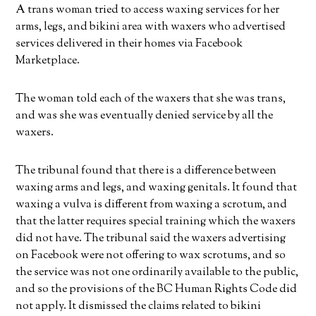
A trans woman tried to access waxing services for her
arms, legs, and bikini area with waxers who advertised
services delivered in their homes via Facebook
Marketplace.
The woman told each of the waxers that she was trans,
and was she was eventually denied service by all the
waxers.
The tribunal found that there is a difference between
waxing arms and legs, and waxing genitals. It found that
waxing a vulva is different from waxing a scrotum, and
that the latter requires special training which the waxers
did not have. The tribunal said the waxers advertising
on Facebook were not offering to wax scrotums, and so
the service was not one ordinarily available to the public,
and so the provisions of the BC Human Rights Code did
not apply. It dismissed the claims related to bikini