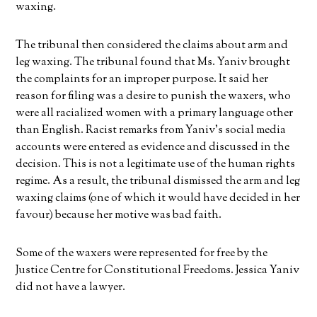
waxing.
The tribunal then considered the claims about arm and
leg waxing. The tribunal found that Ms. Yaniv brought
the complaints for an improper purpose. It said her
reason for filing was a desire to punish the waxers, who
were all racialized women with a primary language other
than English. Racist remarks from Yaniv’s social media
accounts were entered as evidence and discussed in the
decision. This is not a legitimate use of the human rights
regime. As a result, the tribunal dismissed the arm and leg
waxing claims (one of which it would have decided in her
favour) because her motive was bad faith.
Some of the waxers were represented for free by the
Justice Centre for Constitutional Freedoms. Jessica Yaniv
did not have a lawyer.