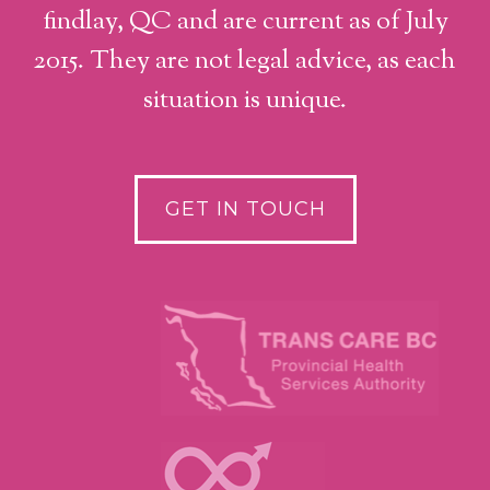
findlay, QC and are current as of July
2015. They are not legal advice, as each
situation is unique.
GET IN TOUCH