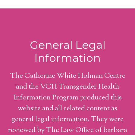
General Legal
Information
The Catherine White Holman Centre
and the VCH Transgender Health
Information Program produced this
website and all related content as
general legal information. They were
reviewed by The Law Office of barbara