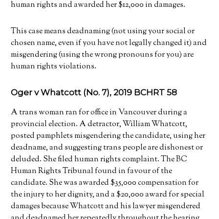
human rights and awarded her $12,000 in damages.
This case means deadnaming (not using your social or
chosen name, even if you have not legally changed it) and
misgendering (using the wrong pronouns for you) are
human rights violations.
Oger v Whatcott (No. 7), 2019 BCHRT 58
A trans woman ran for office in Vancouver during a
provincial election. A detractor, William Whatcott,
posted pamphlets misgendering the candidate, using her
deadname, and suggesting trans people are dishonest or
deluded. She filed human rights complaint. The BC
Human Rights Tribunal found in favour of the
candidate. She was awarded $35,000 compensation for
the injury to her dignity, and a $20,000 award for special
damages because Whatcott and his lawyer misgendered
and deadnamed her repeatedly throughout the hearing