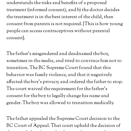
understands the risks and benefits of a proposed
treatment (informed consent), and b) the doctor decides
the treatment is in the best interest of the child, then
consent from parents is not required. [This is how young
people can access contraceptives without parental
consent].
The father’s misgendered and deadnamed the boy,
sometimes in the media, and tried to convince him not to
transition. The BC Supreme Court found that this
behavior was family violence, and that it negatively
affected the boy’s privacy; and ordered the father to stop.
The court waived the requirement for the father’s
consent for the boy to legally change his name and
gender. The boy was allowed to transition medically.
The father appealed the Supreme Court decision to the
BC Court of Appeal. That court upheld the decision of