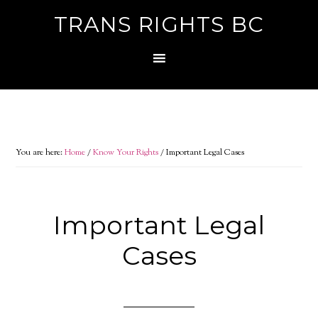
TRANS RIGHTS BC
You are here:
Home
/
Know Your Rights
/
Important Legal Cases
Important Legal
Cases